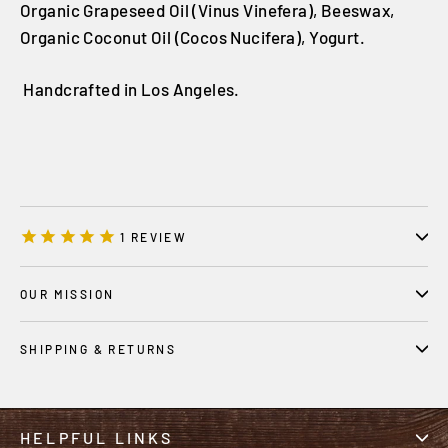
Organic Grapeseed Oil (Vinus Vinefera), Beeswax,
Organic Coconut Oil (Cocos Nucifera), Yogurt.
Handcrafted in Los Angeles.
1
REVIEW
OUR MISSION
SHIPPING & RETURNS
HELPFUL LINKS