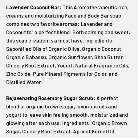
Lavender Coconut Bar:
This Aromatherapeutic rich,
creamy and moisturizing Face and Body Bar soap
combines two favorite aromas: Lavender and
Coconut for a perfect blend. Both calming and sweet,
this soap creation is a must have. Ingredients:
Saponified Oils of Organic Olive, Organic Coconut,
Organic Babassu, Organic Sunflower, Shea Butter,
Chicory Root Extract, Yogurt, Natural Fragrance Oils,
Zinc Oxide, Pure Mineral Pigments for Color, and
Distilled Water.
Rejuvenating Rosemary Sugar Scrub:
A perfect
blend of organic brown sugar, luxurious oils and
yogurt to leave skin feeling smooth, moisturized and
glowing after each use. Ingredients: Organic Brown
Sugar, Chicory Root Extract, Apricot Kernel Oil