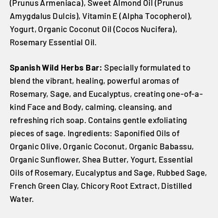
(Prunus Armeniaca), Sweet Almond Oil (Prunus
Amygdalus Dulcis), Vitamin E (Alpha Tocopherol),
Yogurt, Organic Coconut Oil (Cocos Nucifera),
Rosemary Essential Oil.
Spanish Wild Herbs Bar:
Specially formulated to
blend the vibrant, healing, powerful aromas of
Rosemary, Sage, and Eucalyptus, creating one-of-a-
kind Face and Body, calming, cleansing, and
refreshing rich soap. Contains gentle exfoliating
pieces of sage. Ingredients: Saponified Oils of
Organic Olive, Organic Coconut, Organic Babassu,
Organic Sunflower, Shea Butter, Yogurt, Essential
Oils of Rosemary, Eucalyptus and Sage, Rubbed Sage,
French Green Clay, Chicory Root Extract, Distilled
Water.