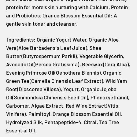
protein for more skin nurturing with Calcium, Protein
and Probiotics. Orange Blossom Essential Oil: A
gentle skin toner and cleanser.
Ingredients: Organic Yogurt Water, Organic Aloe
Vera(Aloe Barbadensis Leaf Juice), Shea
Butter(Butyrospermum Parkii), Vegetable Glycerin,
Avocado Oil(Persea Gratissima), Beeswax(Cera Alba),
Evening Primrose Oil(Oenothera Biennis), Organic
Green Tea(Camelia Cinensis Leaf Extract), Wild Yam
Root(Dioscorea Villosa), Yogurt, Organic Jojoba
Oil(Simmondsia Chinensis Seed Oil), Phenoxyethanol,
Carbomer, Algae Extract, Red Wine Extract(Vitis
Vinifera), Palmitoyl, Orange Blossom Essential Oil,
Hydrolyzed Silk, Pentapeptide-4, Citral, Tea Tree
Essential Oil.