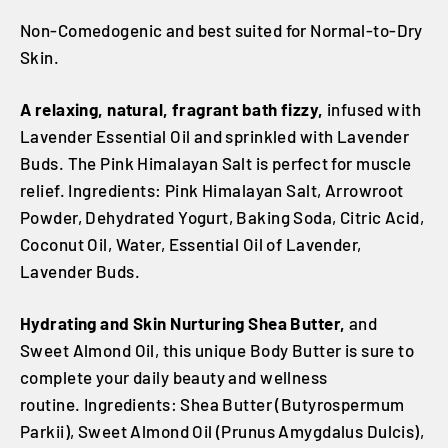
Non-Comedogenic and best suited for Normal-to-Dry
Skin.
A relaxing, natural, fragrant bath fizzy,
infused with
Lavender Essential Oil and sprinkled with Lavender
Buds. The Pink Himalayan Salt is perfect for muscle
relief. Ingredients: Pink Himalayan Salt, Arrowroot
Powder, Dehydrated Yogurt, Baking Soda, Citric Acid,
Coconut Oil, Water, Essential Oil of Lavender,
Lavender Buds.
Hydrating and Skin Nurturing Shea Butter,
and
Sweet Almond Oil, this unique Body Butter is sure to
complete your daily beauty and wellness
routine. Ingredients: Shea Butter (Butyrospermum
Parkii), Sweet Almond Oil (Prunus Amygdalus Dulcis),