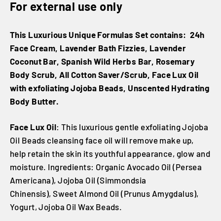
For external use only
This Luxurious Unique Formulas Set contains: 24h
Face Cream, Lavender Bath Fizzies, Lavender
Coconut Bar, Spanish Wild Herbs Bar, Rosemary
Body Scrub, All Cotton Saver/Scrub, Face Lux Oil
with exfoliating Jojoba Beads, Unscented Hydrating
Body Butter.
Face Lux Oil
: This luxurious gentle exfoliating Jojoba
Oil Beads cleansing face oil will remove make up,
help retain the skin its youthful appearance, glow and
moisture. Ingredients: Organic Avocado Oil (Persea
Americana), Jojoba Oil (Simmondsia
Chinensis), Sweet Almond Oil (Prunus Amygdalus),
Yogurt, Jojoba Oil Wax Beads.