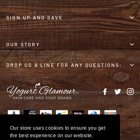
SIGN UP AND SAVE
OUR STORY
DROP US A LINE FOR ANY QUESTIONS:
Facebook
Twitter
In
Our store uses cookies to ensure you get
the best experience on our website.