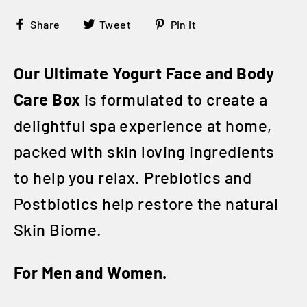
Share
Tweet
Pin
Share
Tweet
Pin it
on
on
on
Facebook
Twitter
Pinterest
Our Ultimate Yogurt Face and Body
Care Box
is formulated to create a
delightful spa experience at home,
packed with skin loving ingredients
to help you relax. Prebiotics and
Postbiotics help restore the natural
Skin Biome.
For Men and Women.