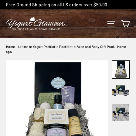
Skip
Free Ground Shipping on all US orders over $50.00
to
content
C
SITE NA
Home
/
Ultimate Yogurt Prebiotic Postbiotic Face and Body Gift Pack | Home
Spa