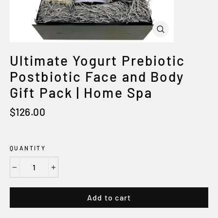
Close
(esc)
Ultimate Yogurt Prebiotic
Postbiotic Face and Body
Gift Pack | Home Spa
Regular
$126.00
price
QUANTITY
−
+
Add to cart