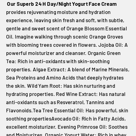
Our Superb 24 H Day/Night Yogurt Face Cream
provides rejuvenating moisture and hydration
experience, leaving skin fresh and soft, with subtle,
gentle and sweet scent of Orange Blossom Essential
Oil. Imagine walking through scenic Orange Groves
with blooming trees covered in flowers. Jojoba Oil: A
powerful moisturizer and cleanser. Organic Green
Tea: Rich in anti-oxidants with skin-soothing
properties. Algae Extract: A blend of Marine Minerals,
Sea Proteins and Amino Acids that deeply hydrates
the skin. Wild Yam Root: Has skin nurturing and
hydrating properties. Red Wine Extract: Has natural
anti-oxidants such as Resveratrol, Tannins and
Flavonoids.Tea Tree Essential Oil: Has powerful, skin
soothing propertiesAvocado Oil: Rich in Fatty Acids,
excellent moisturizer. Evening Primrose Oil: Soothes
and Moisturizes. Organic Yogurt Water: Rich in whey