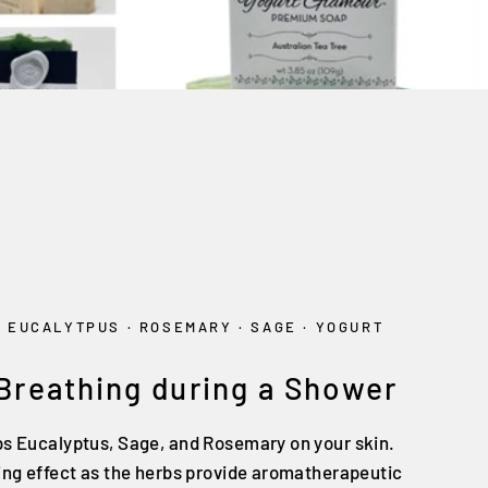
·
EUCALYTPUS
·
ROSEMARY
·
SAGE
·
YOGURT
 Breathing during a Shower
bs Eucalyptus, Sage, and Rosemary on your skin.
sing effect as the herbs provide aromatherapeutic