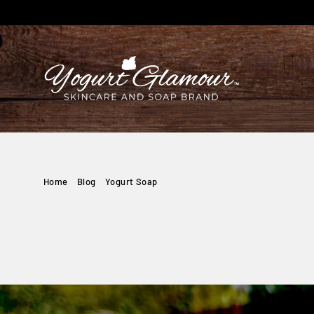
Skip
to
content
Home
/
Blog
/
Yogurt Soap