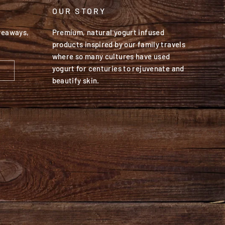
OUR STORY
iveaways,
Premium, natural yogurt infused
products inspired by our family travels
where so many cultures have used
yogurt for centuries to rejuvenate and
beautify skin.