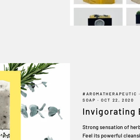
#AROMATHERAPEUTIC
SOAP
·
OCT 22, 2020
Invigorating
Strong sensation of her
Feel its powerful clean