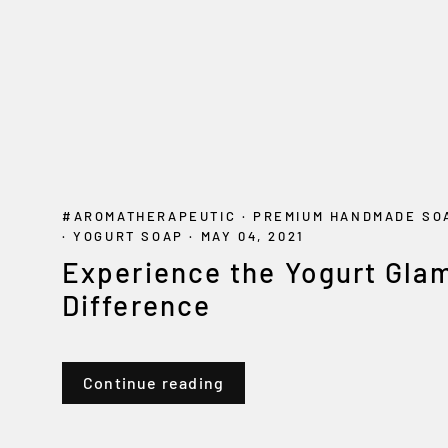
#AROMATHERAPEUTIC
·
PREMIUM HANDMADE S
·
YOGURT SOAP
·
MAY 04, 2021
Experience the Yogurt Gla
Difference
Continue reading