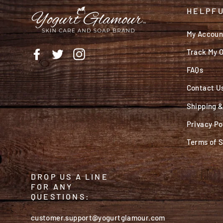
HELPFU
My Accoun
Track My 
Facebook
Twitter
Instagram
FAQs
Contact U
Shipping 
Privacy Po
Terms of 
DROP US A LINE
FOR ANY
QUESTIONS:
customer.support@yogurtglamour.com