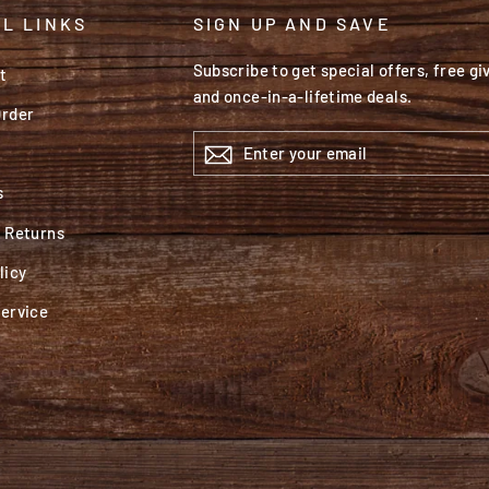
L LINKS
SIGN UP AND SAVE
Subscribe to get special offers, free g
t
and once-in-a-lifetime deals.
Order
ENTER
YOUR
EMAIL
s
& Returns
licy
Service