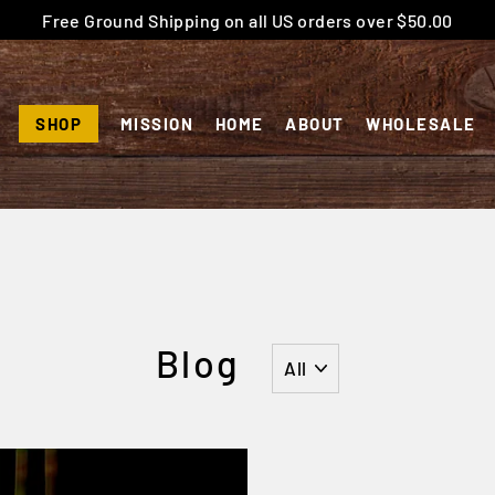
Free Ground Shipping on all US orders over $50.00
SHOP
MISSION
HOME
ABOUT
WHOLESALE
Blog