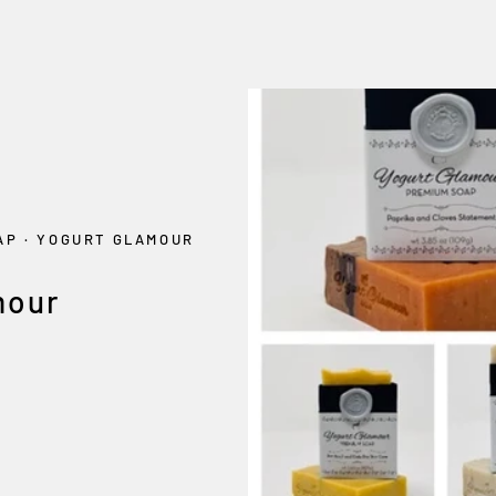
OAP
·
YOGURT GLAMOUR
mour