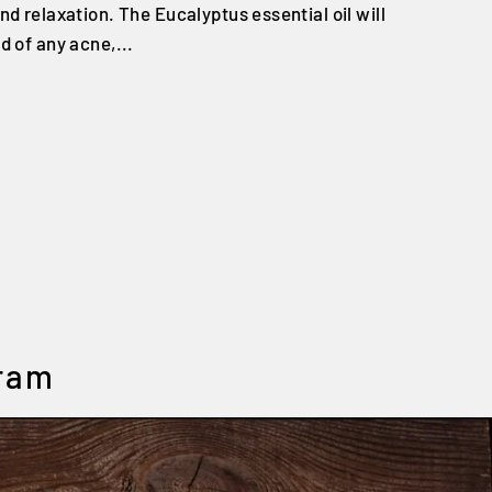
nd relaxation. The Eucalyptus essential oil will
d of any acne,...
gram