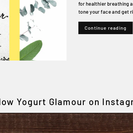
for healthier breathing a
tone your face and get ri
Continue reading
low Yogurt Glamour on Insta