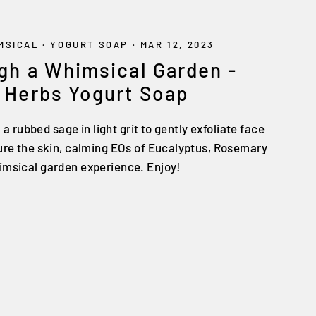
MSICAL
·
YOGURT SOAP
·
MAR 12, 2023
gh a Whimsical Garden -
 Herbs Yogurt Soap
: a rubbed sage in light grit to gently exfoliate face
ture the skin, calming EOs of Eucalyptus, Rosemary
imsical garden experience. Enjoy!