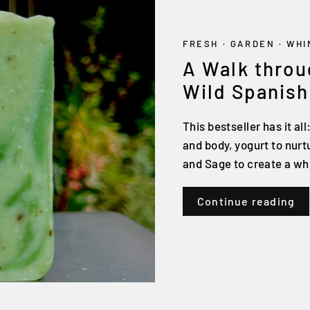
FRESH
·
GARDEN
·
WHI
A Walk throu
Wild Spanish
This bestseller has it all
and body, yogurt to nur
and Sage to create a wh
Continue reading