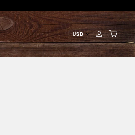
PICK
CART
LOG IN
A
CURRENCY