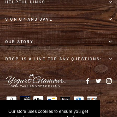
HELPFUL LINKS
SIGN UP AND SAVE
OUR STORY
DROP US A LINE FOR ANY QUESTIONS:
Facebook
Twitter
In
Our store uses cookies to ensure you get