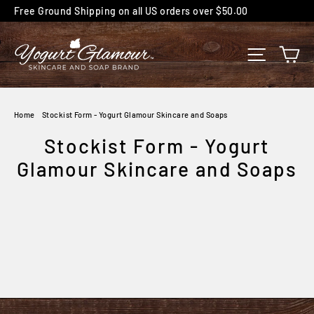
Skip
Free Ground Shipping on all US orders over $50.00
to
content
C
SITE NA
Home
/
Stockist Form - Yogurt Glamour Skincare and Soaps
Stockist Form - Yogurt
Glamour Skincare and Soaps