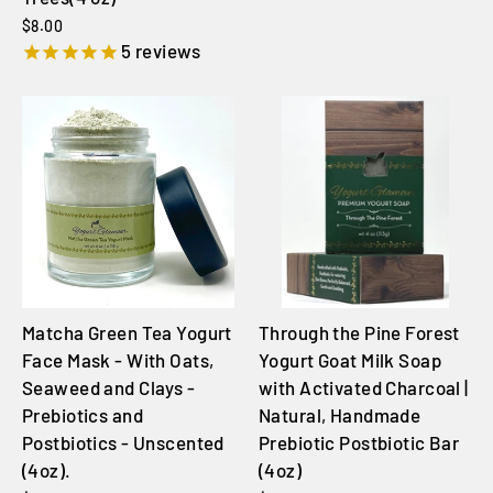
$8.00
5
reviews
Matcha Green Tea Yogurt
Through the Pine Forest
Face Mask - With Oats,
Yogurt Goat Milk Soap
Seaweed and Clays -
with Activated Charcoal |
Prebiotics and
Natural, Handmade
Postbiotics - Unscented
Prebiotic Postbiotic Bar
(4oz).
(4oz)