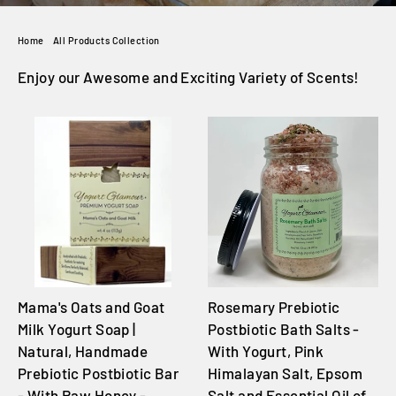
Home
/
All Products Collection
Enjoy our Awesome and Exciting Variety of Scents!
Mama's Oats and Goat
Rosemary Prebiotic
Milk Yogurt Soap |
Postbiotic Bath Salts -
Natural, Handmade
With Yogurt, Pink
Prebiotic Postbiotic Bar
Himalayan Salt, Epsom
- With Raw Honey -
Salt and Essential Oil of