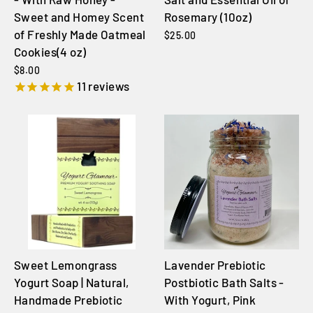
Sweet and Homey Scent
Rosemary (10oz)
of Freshly Made Oatmeal
$25.00
Cookies(4 oz)
$8.00
11
reviews
Sweet Lemongrass
Lavender Prebiotic
Yogurt Soap | Natural,
Postbiotic Bath Salts -
Handmade Prebiotic
With Yogurt, Pink