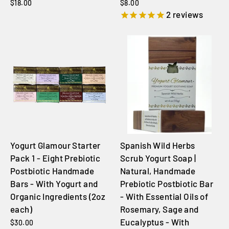
$18.00
$8.00
2
reviews
Yogurt Glamour Starter
Spanish Wild Herbs
Pack 1 - Eight Prebiotic
Scrub Yogurt Soap |
Postbiotic Handmade
Natural, Handmade
Bars - With Yogurt and
Prebiotic Postbiotic Bar
Organic Ingredients (2oz
- With Essential Oils of
each)
Rosemary, Sage and
Eucalyptus - With
$30.00