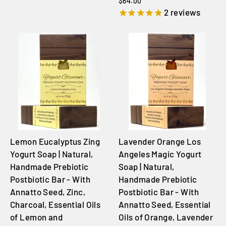
$64.00
2
reviews
Lemon Eucalyptus Zing
Lavender Orange Los
Yogurt Soap | Natural,
Angeles Magic Yogurt
Handmade Prebiotic
Soap | Natural,
Postbiotic Bar - With
Handmade Prebiotic
Annatto Seed, Zinc,
Postbiotic Bar - With
Charcoal, Essential Oils
Annatto Seed, Essential
of Lemon and
Oils of Orange, Lavender