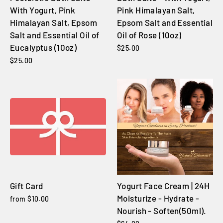
With Yogurt, Pink
Pink Himalayan Salt,
Himalayan Salt, Epsom
Epsom Salt and Essential
Salt and Essential Oil of
Oil of Rose (10oz)
Eucalyptus (10oz)
$25.00
$25.00
Gift Card
Yogurt Face Cream | 24H
Moisturize - Hydrate -
from $10.00
Nourish - Soften(50ml).