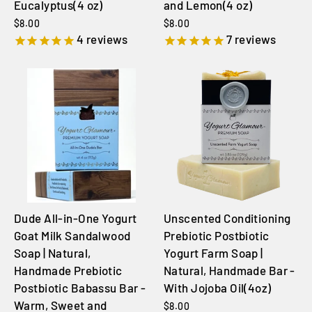
Eucalyptus(4 oz)
and Lemon(4 oz)
$8.00
$8.00
4
reviews
7
reviews
Dude All-in-One Yogurt
Unscented Conditioning
Goat Milk Sandalwood
Prebiotic Postbiotic
Soap | Natural,
Yogurt Farm Soap |
Handmade Prebiotic
Natural, Handmade Bar -
Postbiotic Babassu Bar -
With Jojoba Oil(4oz)
Warm, Sweet and
$8.00