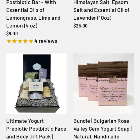
Postbiotic Bar - With
Himalayan Salt, Epsom
Essential Oils of
Salt and Essential Oil of
Lemongrass, Lime and
Lavender (10oz)
Lemon (4 oz)
$25.00
$8.00
4
reviews
Ultimate Yogurt
Bundle | Bulgarian Rose
Prebiotic Postbiotic Face
Valley Gem Yogurt Soap |
and Body Gift Pack |
Natural, Handmade