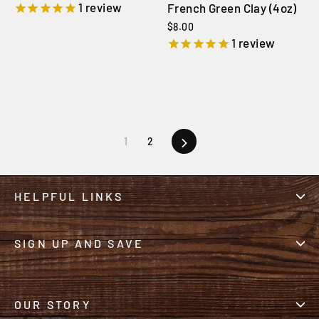
1
review
French Green Clay (4oz)
$8.00
1
review
1
2
Next
HELPFUL LINKS
SIGN UP AND SAVE
OUR STORY