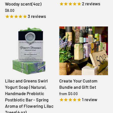
2
reviews
Woodsy scent(4oz)
$8.00
3
reviews
Lilac and Greens Swirl
Create Your Custom
Yogurt Soap | Natural,
Bundle and Gift Set
Handmade Prebiotic
from $0.00
1
review
Postbiotic Bar - Spring
Aroma of Flowering Lilac
Trees(4 oz)