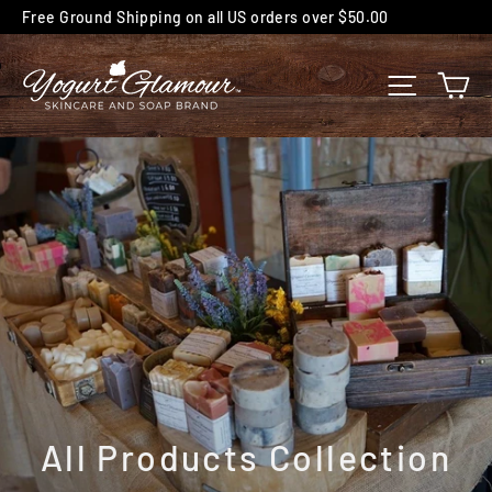
Skip
Free Ground Shipping on all US orders over $50.00
to
content
C
SITE NA
All Products Collection