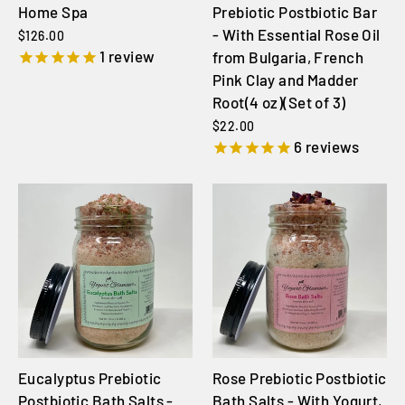
Home Spa
Prebiotic Postbiotic Bar
- With Essential Rose Oil
$126.00
1
review
from Bulgaria, French
Pink Clay and Madder
Root(4 oz)(Set of 3)
$22.00
6
reviews
Eucalyptus Prebiotic
Rose Prebiotic Postbiotic
Postbiotic Bath Salts -
Bath Salts - With Yogurt,